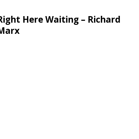
Right Here Waiting – Richard
Marx