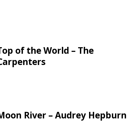
Top of the World – The
Carpenters
Moon River – Audrey Hepburn