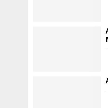
...
...