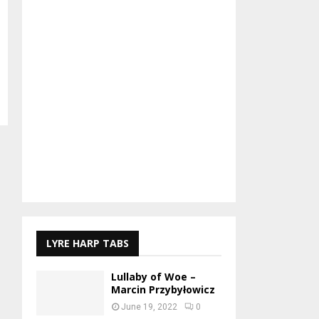
LYRE HARP TABS
Lullaby of Woe –
Marcin Przybyłowicz
June 19, 2022
0