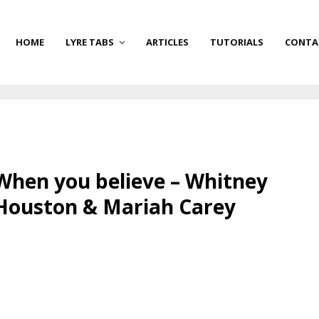
HOME
LYRE TABS
ARTICLES
TUTORIALS
CONTA
When you believe – Whitney
Houston & Mariah Carey