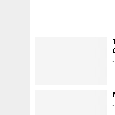
...
...