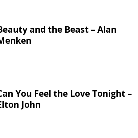
Beauty and the Beast – Alan
Menken
Can You Feel the Love Tonight –
Elton John