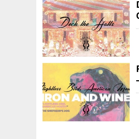
...
...