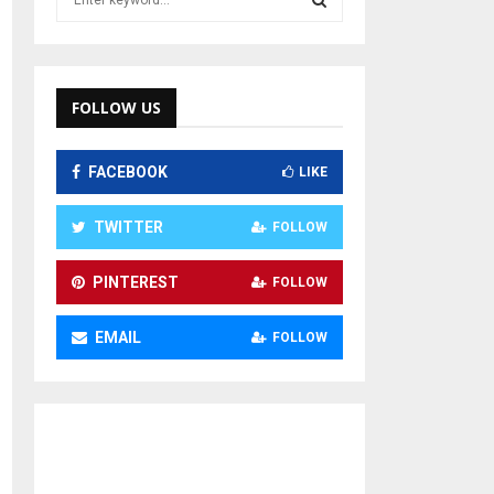
e
a
S
r
c
E
h
FOLLOW US
f
A
o
FACEBOOK
LIKE
r
R
:
C
TWITTER
FOLLOW
H
PINTEREST
FOLLOW
EMAIL
FOLLOW