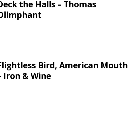
Deck the Halls – Thomas
Olimphant
Flightless Bird, American Mouth
– Iron & Wine