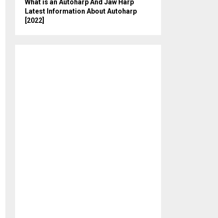
What is an Autoharp And Jaw Harp
Latest Information About Autoharp
[2022]