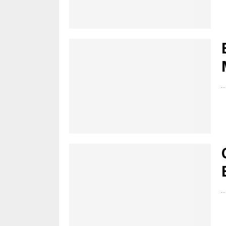
...
...