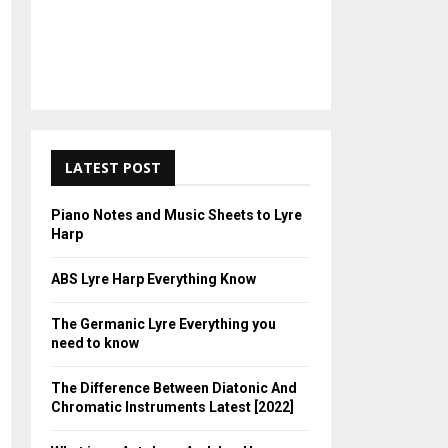
LATEST POST
Piano Notes and Music Sheets to Lyre
Harp
ABS Lyre Harp Everything Know
The Germanic Lyre Everything you
need to know
The Difference Between Diatonic And
Chromatic Instruments Latest [2022]