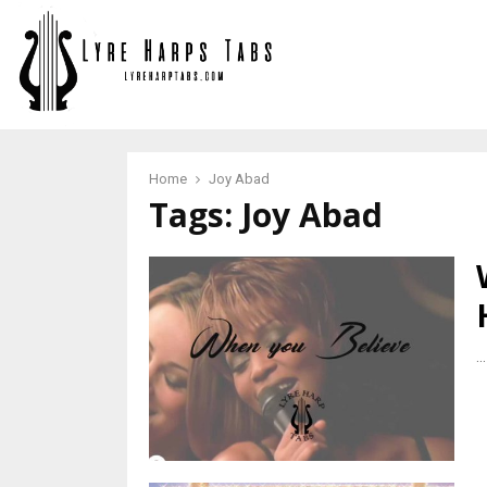
Home
Joy Abad
Tags: Joy Abad
...