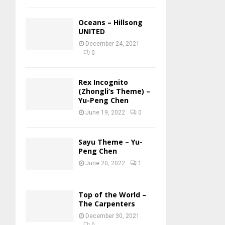
Oceans – Hillsong
UNITED
December 24, 2021
0
Rex Incognito
(Zhongli’s Theme) –
Yu-Peng Chen
June 19, 2022
0
Sayu Theme – Yu-
Peng Chen
June 20, 2022
1
Top of the World –
The Carpenters
December 30, 2021
0