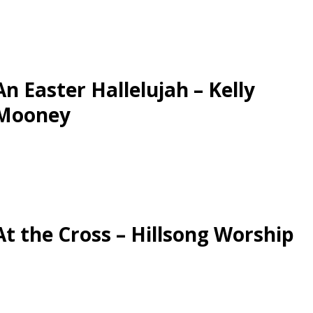
An Easter Hallelujah – Kelly
Mooney
At the Cross – Hillsong Worship