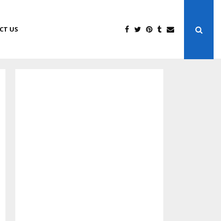
CT US