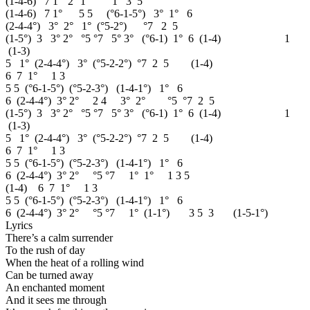
(1-4-6) 7 1° 2° 1° 1 3 5
(1-4-6) 7 1° 5 5 (°6-1-5°) 3° 1° 6
(2-4-4°) 3° 2° 1° (°5-2°) °7 2 5
(1-5°) 3 3° 2° °5 °7 5° 3° (°6-1) 1° 6 (1-4) 1
(1-3)
5 1° (2-4-4°) 3° (°5-2-2°) °7 2 5 (1-4)
6 7 1° 1 3
5 5 (°6-1-5°) (°5-2-3°) (1-4-1°) 1° 6
6 (2-4-4°) 3° 2° 2 4 3° 2° °5 °7 2 5
(1-5°) 3 3° 2° °5 °7 5° 3° (°6-1) 1° 6 (1-4) 1
(1-3)
5 1° (2-4-4°) 3° (°5-2-2°) °7 2 5 (1-4)
6 7 1° 1 3
5 5 (°6-1-5°) (°5-2-3°) (1-4-1°) 1° 6
6 (2-4-4°) 3° 2° °5 °7 1° 1° 1 3 5
(1-4) 6 7 1° 1 3
5 5 (°6-1-5°) (°5-2-3°) (1-4-1°) 1° 6
6 (2-4-4°) 3° 2° °5 °7 1° (1-1°) 3 5 3 (1-5-1°)
Lyrics
There’s a calm surrender
To the rush of day
When the heat of a rolling wind
Can be turned away
An enchanted moment
And it sees me through