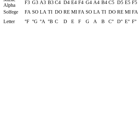
F3
G3
A3
B3
C4
D4
E4
F4
G4
A4
B4
C5
D5
E5
F5
Alpha
Solfege
FA
SO
LA
TI
DO
RE
MI
FA
SO
LA
TI
DO
RE
MI
FA
Letter
°F
°G
°A
°B
C
D
E
F
G
A
B
C°
D°
E°
F°