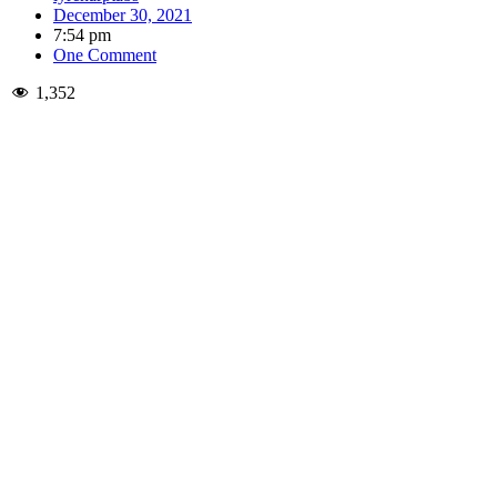
December 30, 2021
7:54 pm
One Comment
1,352