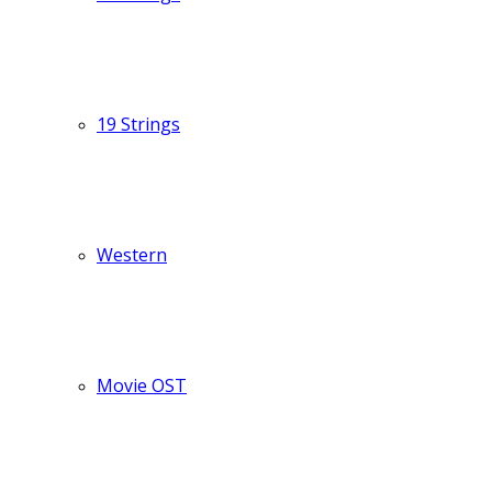
19 Strings
Western
Movie OST