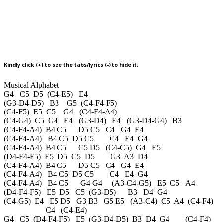
Kindly click (+) to see the tabs/lyrics (-) to hide it.
Musical Alphabet
G4 C5 D5 (C4-E5) E4
(G3-D4-D5) B3 G5 (C4-F4-F5)
(C4-F5) E5 C5 G4 (C4-F4-A4)
(C4-G4) C5 G4 E4 (G3-D4) E4 (G3-D4-G4) B3
(C4-F4-A4) B4 C5 D5 C5 C4 G4 E4
(C4-F4-A4) B4 C5 D5 C5 C4 E4 G4
(C4-F4-A4) B4 C5 C5 D5 (C4-C5) G4 E5
(D4-F4-F5) E5 D5 C5 D5 G3 A3 D4
(C4-F4-A4) B4 C5 D5 C5 C4 G4 E4
(C4-F4-A4) B4 C5 D5 C5 C4 E4 G4
(C4-F4-A4) B4 C5 G4 G4 (A3-C4-G5) E5 C5 A4
(D4-F4-F5) E5 D5 C5 (G3-D5) B3 D4 G4
(C4-G5) E4 E5 D5 G3 B3 G5 E5 (A3-C4) C5 A4 (C4-F4)
C4 (C4-E4)
G4 C5 (D4-F4-F5) E5 (G3-D4-D5) B3 D4 G4 (C4-F4)