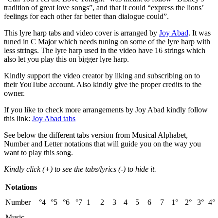
tradition of great love songs”, and that it could “express the lions’
feelings for each other far better than dialogue could”.
This lyre harp tabs and video cover is arranged by
Joy Abad
. It was
tuned in C Major which needs tuning on some of the lyre harp with
less strings. The lyre harp used in the video have 16 strings which
also let you play this on bigger lyre harp.
Kindly support the video creator by liking and subscribing on to
their YouTube account. Also kindly give the proper credits to the
owner.
If you like to check more arrangements by Joy Abad kindly follow
this link:
Joy Abad tabs
See below the different tabs version from Musical Alphabet,
Number and Letter notations that will guide you on the way you
want to play this song.
Kindly click (+) to see the tabs/lyrics (-) to hide it.
Notations
Number
°4
°5
°6
°7
1
2
3
4
5
6
7
1°
2°
3°
4°
Music