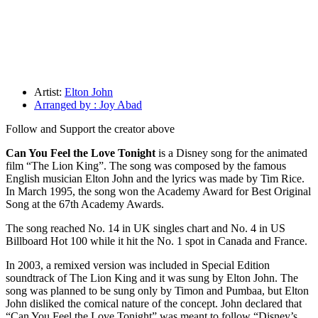
Artist:
Elton John
Arranged by : Joy Abad
Follow and Support the creator above
Can You Feel the Love Tonight
is a Disney song for the animated
film “The Lion King”. The song was composed by the famous
English musician Elton John and the lyrics was made by Tim Rice.
In March 1995, the song won the Academy Award for Best Original
Song at the 67th Academy Awards.
The song reached No. 14 in UK singles chart and No. 4 in US
Billboard Hot 100 while it hit the No. 1 spot in Canada and France.
In 2003, a remixed version was included in Special Edition
soundtrack of The Lion King and it was sung by Elton John. The
song was planned to be sung only by Timon and Pumbaa, but Elton
John disliked the comical nature of the concept. John declared that
“Can You Feel the Love Tonight” was meant to follow “Disney’s