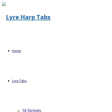
Home
Lyre Tabs
16 Strings