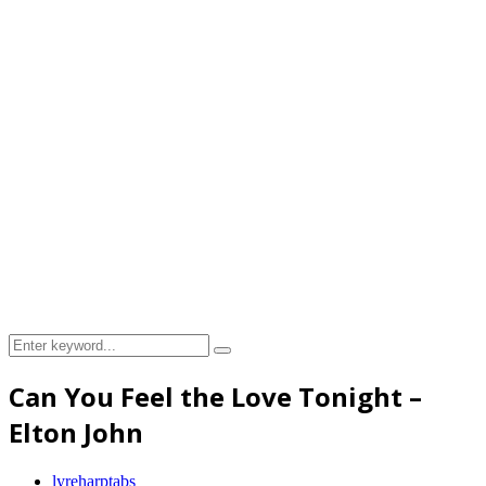
Search
Search
for:
Can You Feel the Love Tonight –
Elton John
lyreharptabs