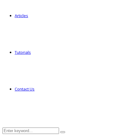
Articles
Tutorials
Contact Us
Search
Search