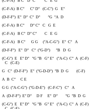
(C-F-A) B C° D° C° C E G
(C-F-A) B C° C° D° (C-C°) G E°
(D-F-F°) E° D° C° D° °G °A D
(C-F-A) B C° D° C° C G E
(C-F-A) B C° D° C° C E G
(C-F-A) B C° G G (°A-C-G°) E° C° A
(D-F-F°) E° D° C° (°G-D°) °B D G
(C-G°) E E° D° °G °B G° E° (°A-C) C° A (C-F)
C (C-E)
G C° (D-F-F°) E° (°G-D-D°) °B D G (C-F)
A B C° C E
G G (°A-C-G°) (°G-D-E°) (C-F-C°) C° A
A (D-F-F°) E° D° D F E° D° °G °B D G
(C-G°) E E° D° °G °B G° E° (°A-C) C° A (C-F)
C (C-E)