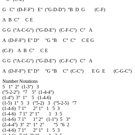
G C° (D-F-F°) E° (°G-D-D°) °B D G (C-F)
A B C° C E
G G (°A-C-G°) (°G-D-E°) (C-F-C°) C° A
A (D-F-F°) E° D° °G °B C° C° C E G
(C-F) A B C° C E
G G (°A-C-G°) (°G-D-E°) (C-F-C°) C° A
A (D-F-F°) E° D° °G °B C° (C-C°) E G E (C-G-C°)
Number Notations
5 1° 2° (1-3°) 3
(°5-2-2°) °7 5° (1-4-4°)
(1-4°) 3° 1° 5 (1-4-6)
(1-5) 1° 5 3 (°5-2) 3 (°5-2-5) °7
(1-4-6) 7 1° 2° 1° 1 5 3
(1-4-6) 7 1° 2° 1° 1 3 5
(1-4-6) 7 1° 1° 2° (1-1°) 5 3°
(2-4-4°) 3° 2° 1° 2° °5 °6 2
(1-4-6) 7 1° 2° 1° 1 5 3