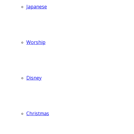
Japanese
Worship
Disney
Christmas