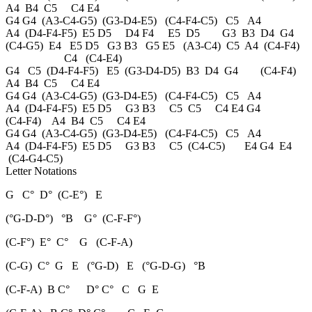
A4 B4 C5 C4 E4
G4 G4 (A3-C4-G5) (G3-D4-E5) (C4-F4-C5) C5 A4
A4 (D4-F4-F5) E5 D5 D4 F4 E5 D5 G3 B3 D4 G4
(C4-G5) E4 E5 D5 G3 B3 G5 E5 (A3-C4) C5 A4 (C4-F4)
C4 (C4-E4)
G4 C5 (D4-F4-F5) E5 (G3-D4-D5) B3 D4 G4 (C4-F4)
A4 B4 C5 C4 E4
G4 G4 (A3-C4-G5) (G3-D4-E5) (C4-F4-C5) C5 A4
A4 (D4-F4-F5) E5 D5 G3 B3 C5 C5 C4 E4 G4
(C4-F4) A4 B4 C5 C4 E4
G4 G4 (A3-C4-G5) (G3-D4-E5) (C4-F4-C5) C5 A4
A4 (D4-F4-F5) E5 D5 G3 B3 C5 (C4-C5) E4 G4 E4
(C4-G4-C5)
Letter Notations
G C° D° (C-E°) E
(°G-D-D°) °B G° (C-F-F°)
(C-F°) E° C° G (C-F-A)
(C-G) C° G E (°G-D) E (°G-D-G) °B
(C-F-A) B C° D° C° C G E