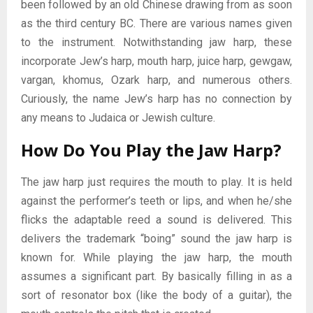
been followed by an old Chinese drawing from as soon
as the third century BC. There are various names given
to the instrument. Notwithstanding jaw harp, these
incorporate Jew’s harp, mouth harp, juice harp, gewgaw,
vargan, khomus, Ozark harp, and numerous others.
Curiously, the name Jew’s harp has no connection by
any means to Judaica or Jewish culture.
How Do You Play the Jaw Harp?
The jaw harp just requires the mouth to play. It is held
against the performer’s teeth or lips, and when he/she
flicks the adaptable reed a sound is delivered. This
delivers the trademark “boing” sound the jaw harp is
known for. While playing the jaw harp, the mouth
assumes a significant part. By basically filling in as a
sort of resonator box (like the body of a guitar), the