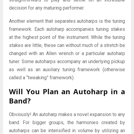
decision for any maturing performer.
Another element that separates autoharps is the tuning
framework. Each autoharp accompanies tuning stakes
at the highest point of the instrument. While the tuning
stakes are little, these can without much of a stretch be
changed with an Allen wrench or a particular autoharp
tuner. Some autoharps accompany an underlying pickup
as well as an auxiliary tuning framework (otherwise
called a “tweaking” framework).
Will You Plan an Autoharp in a
Band?
Obviously! An autoharp makes a novel expansion to any
band. For bigger groups, the harmonies created by
autoharps can be intensified in volume by utilizing an