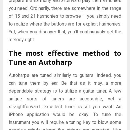
prepare the harmony and afterward play the harmonies
you need. Ordinarily, there are somewhere in the range
of 15 and 21 harmonies to browse – you simply need
to realize where the buttons are for explicit harmonies.
Yet, when you discover that, you’ll continuously get the
melody right.
The most effective method to
Tune an Autoharp
Autoharps are tuned similarly to guitars. Indeed, you
can tune them by ear. Be that as it may, a more
dependable strategy is to utilize a guitar tuner. A few
unique sorts of tuners are accessible, yet a
straightforward, excellent tuner is all you want. An
iPhone application would be okay. To tune the
instrument you will require a tuning key to blow some