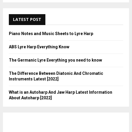
LATEST POST
Piano Notes and Music Sheets to Lyre Harp
ABS Lyre Harp Everything Know
The Germanic Lyre Everything you need to know
The Difference Between Diatonic And Chromatic
Instruments Latest [2022]
What is an Autoharp And Jaw Harp Latest Information
About Autoharp [2022]