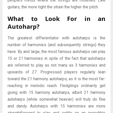
people’s minds where the strings are mounted. Like
guitars, the more tight the strain the higher the pitch.
What to Look For in an
Autoharp?
The greatest differentiator with autoharps is the
number of harmonies (and subsequently strings) they
have. By and large, the most famous autoharps can play
15 or 21 harmonies in spite of the fact that autoharps
are referred to play as not many as 3 harmonies and
upwards of 27. Progressed players regularly lean
toward the 21 harmony autoharps, as it is the most far-
reaching in melodic reach. Fledglings ordinarily get
going with 15 harmony autoharps, albeit 21 harmony
autoharps (while somewhat heavier) will truly do fine
and dandy. Autoharps with 15 harmonies are more
straightforward to play and settle on an incredible