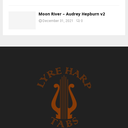
Moon River – Audrey Hepburn v2
December 31, 2021
0