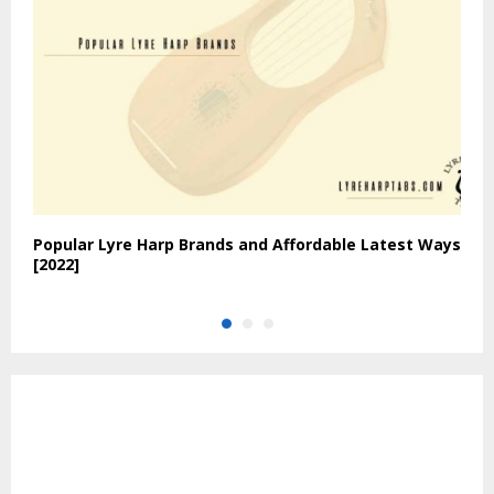
Popular Lyre Harp Brands and Affordable Latest Ways
W
[2022]