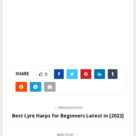
SHARE
0
PREVIOUS POST
Best Lyre Harps for Beginners Latest in [2022]
NEXT POST