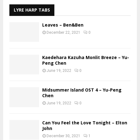
LYRE HARP TABS
Leaves – Ben&Ben
December 22, 2021
0
Kaedehara Kazuha Monlit Breeze – Yu-
Peng Chen
June 19, 2022
0
Midsummer Island OST 4 – Yu-Peng
Chen
June 19, 2022
0
Can You Feel the Love Tonight – Elton
John
December 30, 2021
1