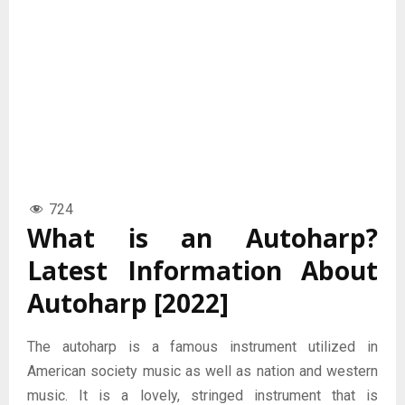
724
What is an Autoharp?
Latest Information About
Autoharp [2022]
The autoharp is a famous instrument utilized in
American society music as well as nation and western
music. It is a lovely, stringed instrument that is