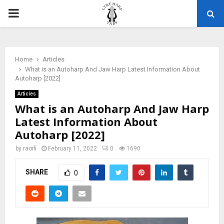
PRIMARY
MENU
Home
Articles
What is an Autoharp And Jaw Harp Latest Information About
Autoharp [2022]
Articles
What is an Autoharp And Jaw Harp
Latest Information About
Autoharp [2022]
by
raoifi
February 11, 2022
0
1690
SHARE
0