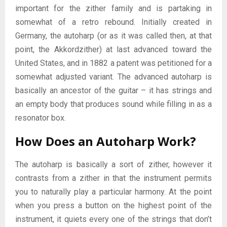
important for the zither family and is partaking in
somewhat of a retro rebound. Initially created in
Germany, the autoharp (or as it was called then, at that
point, the Akkordzither) at last advanced toward the
United States, and in 1882 a patent was petitioned for a
somewhat adjusted variant. The advanced autoharp is
basically an ancestor of the guitar – it has strings and
an empty body that produces sound while filling in as a
resonator box.
How Does an Autoharp Work?
The autoharp is basically a sort of zither, however it
contrasts from a zither in that the instrument permits
you to naturally play a particular harmony. At the point
when you press a button on the highest point of the
instrument, it quiets every one of the strings that don’t