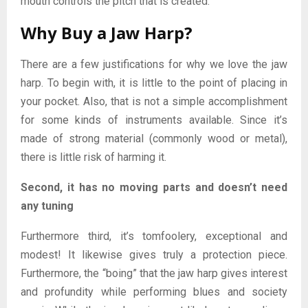
mouth controls the pitch that is created.
Why Buy a Jaw Harp?
There are a few justifications for why we love the jaw
harp. To begin with, it is little to the point of placing in
your pocket. Also, that is not a simple accomplishment
for some kinds of instruments available. Since it’s
made of strong material (commonly wood or metal),
there is little risk of harming it.
Second, it has no moving parts and doesn’t need
any tuning
Furthermore third, it’s tomfoolery, exceptional and
modest! It likewise gives truly a protection piece.
Furthermore, the “boing” that the jaw harp gives interest
and profundity while performing blues and society