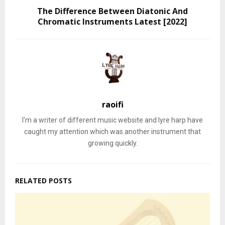
The Difference Between Diatonic And
Chromatic Instruments Latest [2022]
raoifi
I'm a writer of different music website and lyre harp have
caught my attention which was another instrument that
growing quickly.
RELATED POSTS