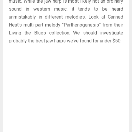
music. While the jaw harp is most likely not an ordinary
sound in western music, it tends to be heard
unmistakably in different melodies. Look at Canned
Heat’s multi-part melody “Parthenogenesis” from their
Living the Blues collection. We should investigate
probably the best jaw harps we’ve found for under $50.