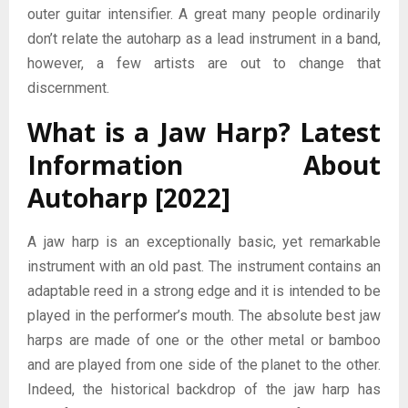
outer guitar intensifier. A great many people ordinarily
don’t relate the autoharp as a lead instrument in a band,
however, a few artists are out to change that
discernment.
What is a Jaw Harp?
Latest
Information About
Autoharp [2022]
A jaw harp is an exceptionally basic, yet remarkable
instrument with an old past. The instrument contains an
adaptable reed in a strong edge and it is intended to be
played in the performer’s mouth. The absolute best jaw
harps are made of one or the other metal or bamboo
and are played from one side of the planet to the other.
Indeed, the historical backdrop of the jaw harp has