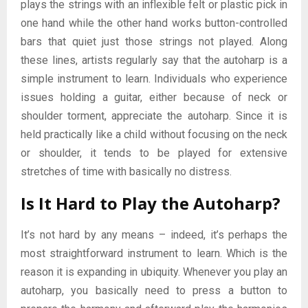
plays the strings with an inflexible felt or plastic pick in
one hand while the other hand works button-controlled
bars that quiet just those strings not played. Along
these lines, artists regularly say that the autoharp is a
simple instrument to learn. Individuals who experience
issues holding a guitar, either because of neck or
shoulder torment, appreciate the autoharp. Since it is
held practically like a child without focusing on the neck
or shoulder, it tends to be played for extensive
stretches of time with basically no distress.
Is It Hard to Play the Autoharp?
It’s not hard by any means – indeed, it’s perhaps the
most straightforward instrument to learn. Which is the
reason it is expanding in ubiquity. Whenever you play an
autoharp, you basically need to press a button to