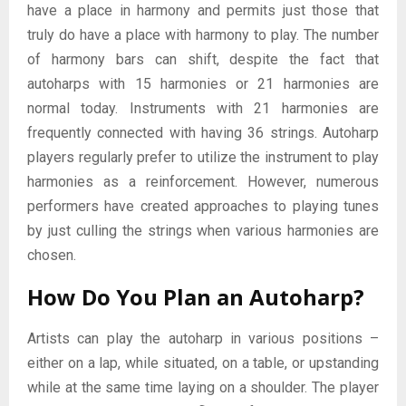
have a place in harmony and permits just those that
truly do have a place with harmony to play. The number
of harmony bars can shift, despite the fact that
autoharps with 15 harmonies or 21 harmonies are
normal today. Instruments with 21 harmonies are
frequently connected with having 36 strings. Autoharp
players regularly prefer to utilize the instrument to play
harmonies as a reinforcement. However, numerous
performers have created approaches to playing tunes
by just culling the strings when various harmonies are
chosen.
How Do You Plan an Autoharp?
Artists can play the autoharp in various positions –
either on a lap, while situated, on a table, or upstanding
while at the same time laying on a shoulder. The player