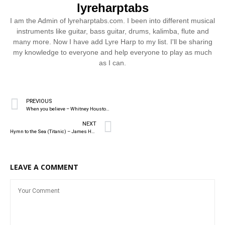
lyreharptabs
I am the Admin of lyreharptabs.com. I been into different musical
instruments like guitar, bass guitar, drums, kalimba, flute and
many more. Now I have add Lyre Harp to my list. I'll be sharing
my knowledge to everyone and help everyone to play as much
as I can.
PREVIOUS
When you believe – Whitney Houston & Mariah Carey
NEXT
Hymn to the Sea (Titanic) – James Horner
LEAVE A COMMENT