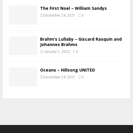
The First Noel – William Sandys
December 24, 2021
0
Brahm’s Lullaby – Giscard Rasquin and
Johannes Brahms
January 1, 2022
0
Oceans – Hillsong UNITED
December 24, 2021
0