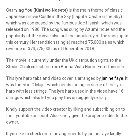
Carrying You (Kimi wo Nosete)
is the main theme of classic
Japanese movie Castle in the Sky (Laputa: Castle in the Sky)
which was composed by the famous Joe Hisaishi which was
released on 1986. The song was sung by Azumi Inoue and the
popularity of the movie also pull the popularity of the song up to
this century. Her rendition (single) reached 75,000 sales which
revenue of ¥73,725,000 as of December 2018.
The movie is currently under the UK distribution rights to the
Studio Ghibli collection from Buena Vista Home Entertainment.
This lyre harp tabs and video cover is arranged by
janine faye
. It
was tuned in C Major which needs tuning on some of the lyre
harp with less strings. The lyre harp used in the video have 16
strings which also let you play this on bigger lyre harp.
Kindly support the video creator by liking and subscribing on to
their youtube account. Also kindly give the proper credits to the
owner.
If you like to check more arrangements by janine faye kindly