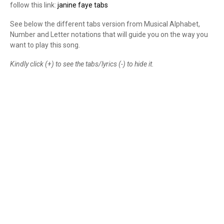
follow this link:
janine faye tabs
See below the different tabs version from Musical Alphabet,
Number and Letter notations that will guide you on the way you
want to play this song.
Kindly click (+) to see the tabs/lyrics (-) to hide it.