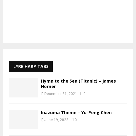
LYRE HARP TABS
Hymn to the Sea (Titanic) – James
Horner
December 31, 2021
0
Inazuma Theme – Yu-Peng Chen
June 19, 2022
0