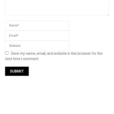
Save my name, email, and website in this browser for the
next time I comment.