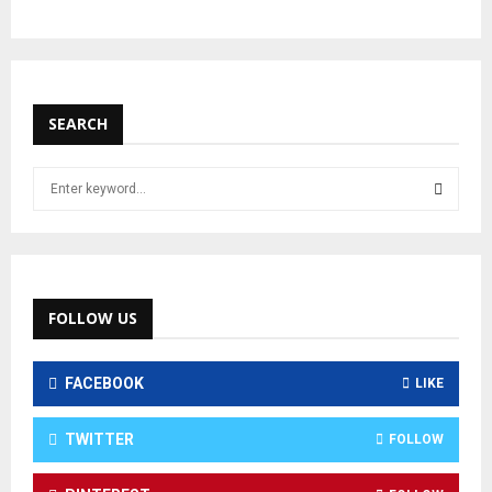
SEARCH
FOLLOW US
FACEBOOK
LIKE
TWITTER
FOLLOW