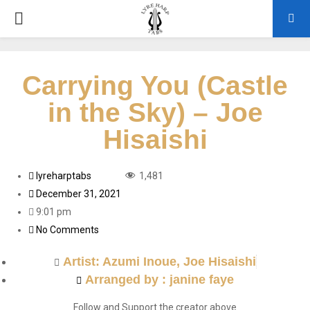
Carrying You (Castle
in the Sky) – Joe
Hisaishi
lyreharptabs
1,481
December 31, 2021
9:01 pm
No Comments
Artist:
Azumi Inoue
,
Joe Hisaishi
Arranged by : janine faye
Follow and Support the creator above