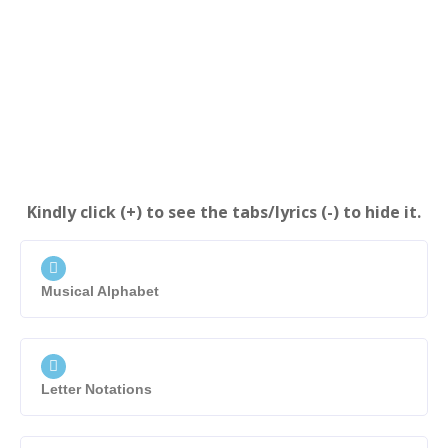
Kindly click (+) to see the tabs/lyrics (-) to hide it.
Musical Alphabet
Letter Notations