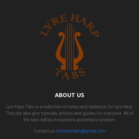
ABOUT US
Lyre Harp Tabs is a collection of notes and tablature for Lyre Harp.
This site also give tutorials, articles and guides for everyone. All of
the tabs will be in numbers and letters notation.
Contact us:
lyreharptabs@gmail.com