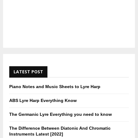
LATEST POST
Piano Notes and Music Sheets to Lyre Harp
ABS Lyre Harp Everything Know
The Germanic Lyre Everything you need to know
The Difference Between Diatonic And Chromatic
Instruments Latest [2022]