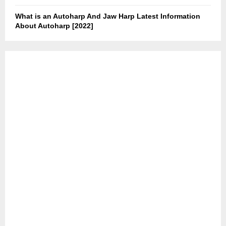
What is an Autoharp And Jaw Harp Latest Information
About Autoharp [2022]