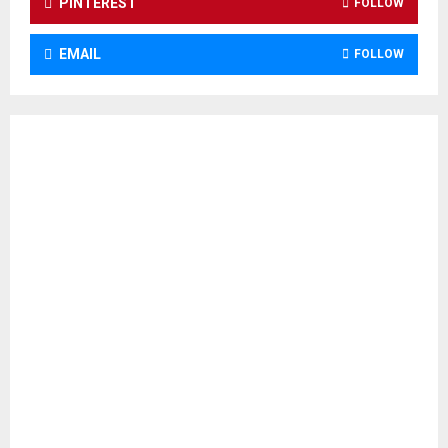
PINTEREST
FOLLOW
EMAIL
FOLLOW