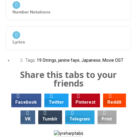
Number Notations
Lyrics
Tags:
19 Strings
,
janine faye
,
Japanese
,
Movie OST
Share this tabs to your
friends
Facebook
Twitter
Pinterest
Reddit
VK
Tumblr
Telegram
Print