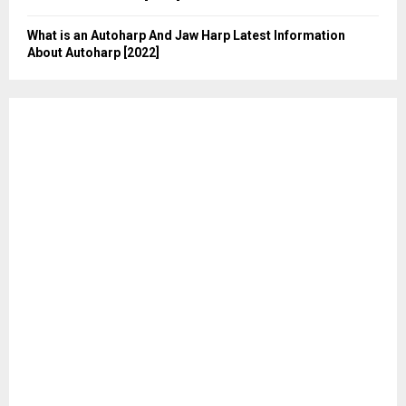
What is an Autoharp And Jaw Harp Latest Information
About Autoharp [2022]