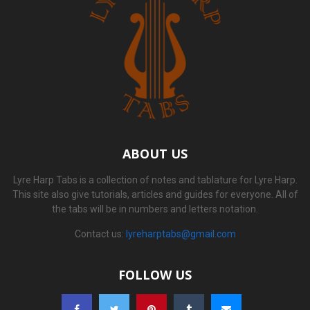
ABOUT US
Lyre Harp Tabs is a collection of notes and tablature for Lyre Harp.
This site also give tutorials, articles and guides for everyone. All of
the tabs will be in numbers and letters notation.
Contact us:
lyreharptabs@gmail.com
FOLLOW US