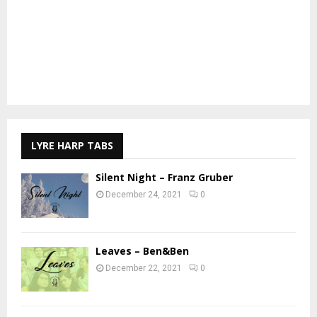
LYRE HARP TABS
Silent Night – Franz Gruber
December 24, 2021
0
Leaves – Ben&Ben
December 22, 2021
0