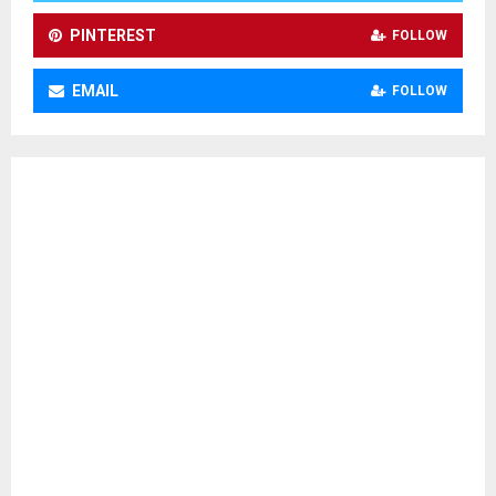
H
PINTEREST
FOLLOW
EMAIL
FOLLOW