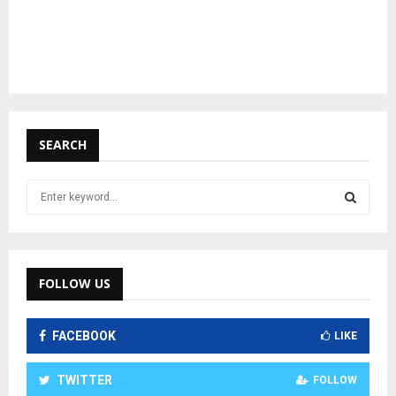
SEARCH
S
e
a
S
r
c
E
h
FOLLOW US
f
A
o
FACEBOOK
r
LIKE
R
:
C
TWITTER
FOLLOW