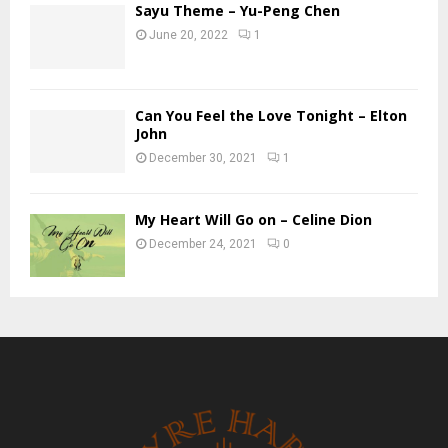
Sayu Theme – Yu-Peng Chen
June 20, 2022
1
Can You Feel the Love Tonight – Elton
John
December 30, 2021
1
My Heart Will Go on – Celine Dion
December 24, 2021
0