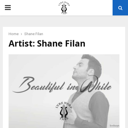
PRIMARY
MENU
Home
Shane Filan
Artist: Shane Filan