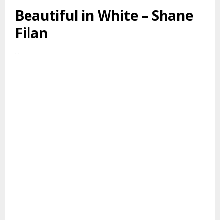
Beautiful in White – Shane
Filan
...