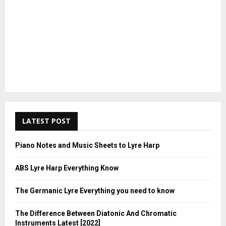
LATEST POST
Piano Notes and Music Sheets to Lyre Harp
ABS Lyre Harp Everything Know
The Germanic Lyre Everything you need to know
The Difference Between Diatonic And Chromatic
Instruments Latest [2022]